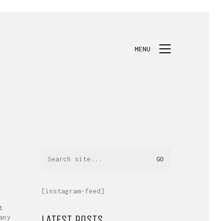
MENU
Search
for:
[instagram-feed]
t
LATEST POSTS.
any