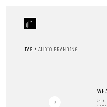
TAG /
AUDIO BRANDING
WHA
In th
comes