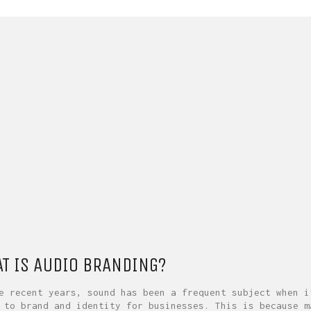
T IS AUDIO BRANDING?
e recent years, sound has been a frequent subject when i
 to brand and identity for businesses. This is because m