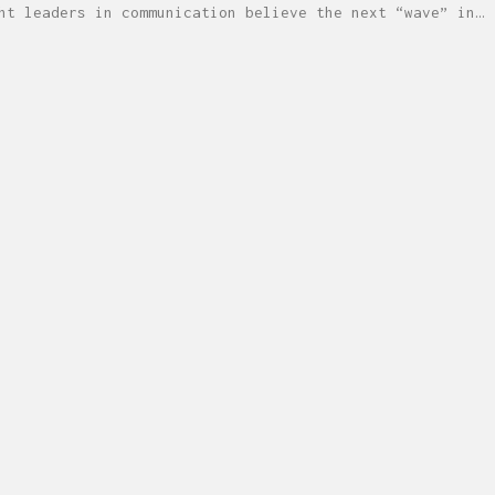
ht leaders in communication believe the next “wave” in…