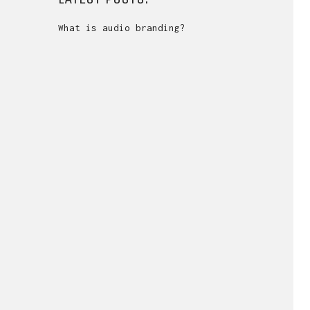
What is audio branding?