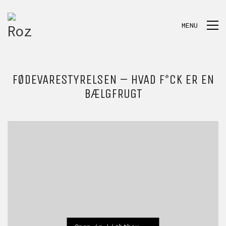
MENU
FØDEVARESTYRELSEN – HVAD F*CK ER EN
BÆLGFRUGT