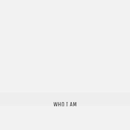
WHO I AM
I'm a sound designer with a studio based in
Copenhagen,
I love good audio and want to make the world a