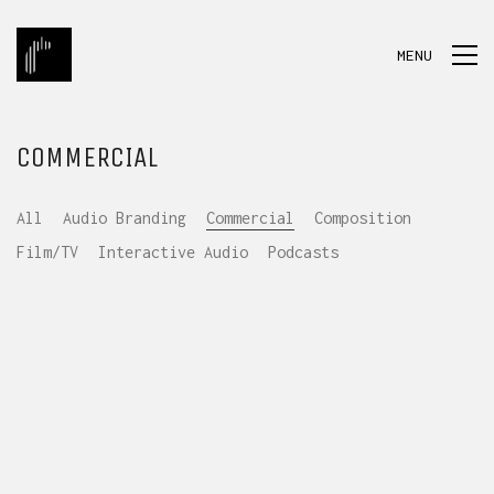
MENU
COMMERCIAL
All
Audio Branding
Commercial
Composition
Film/TV
Interactive Audio
Podcasts