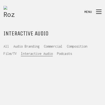
MENU
INTERACTIVE AUDIO
All
Audio Branding
Commercial
Composition
Film/TV
Interactive Audio
Podcasts